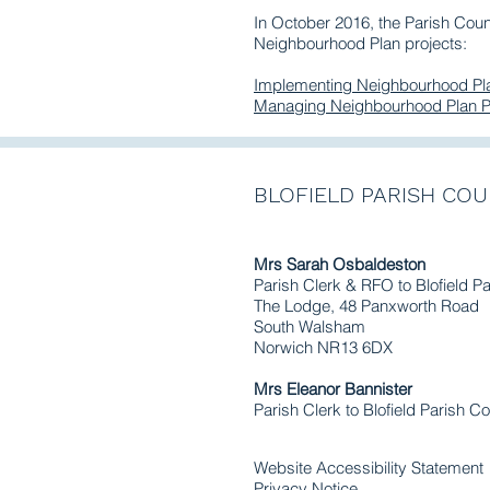
In October 2016, the Parish Cou
Neighbourhood Plan projects:
Implementing Neighbourhood Pla
Managing Neighbourhood Plan P
BLOFIELD PARISH COU
Mrs Sarah Osbaldeston
Parish Clerk & RFO to Blofield P
The Lodge, 48 Panxworth Road
South Walsham
Norwich NR13 6DX
Mrs Eleanor Bannister
Parish Clerk to Blofield Parish Co
Website Accessibility Statement
Privacy Notice