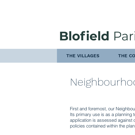
Blofield
Par
THE VILLAGES
THE CO
Neighbourho
First and foremost, our Neighbou
Its primary use is as a planning 
application is assessed against 
policies contained within the plan