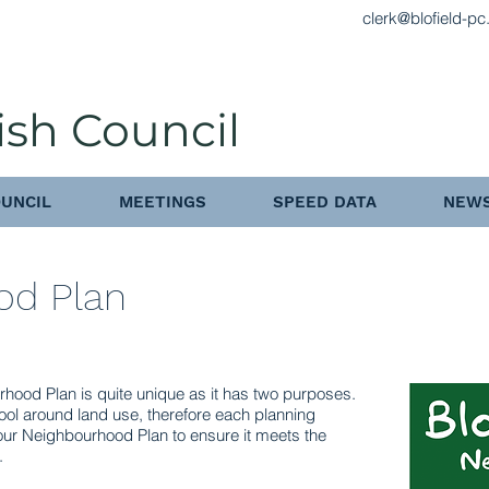
clerk@blofield-pc
ish Council
UNCIL
MEETINGS
SPEED DATA
NEWS
od Plan
rhood Plan is quite unique as it has two purposes.
tool around land use, therefore each planning
our Neighbourhood Plan to ensure it meets the
.