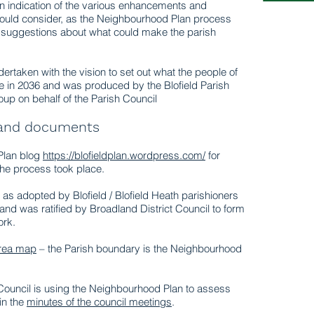
an indication of the various enhancements and
 could consider, as the Neighbourhood Plan process
 suggestions about what could make the parish
taken with the vision to set out what the people of
like in 2036 and was produced by the Blofield Parish
up on behalf of the Parish Council
 and documents
 Plan blog
https://blofieldplan.wordpress.com/
for
he process took place.
 as adopted by Blofield / Blofield Heath parishioners
and was ratified by Broadland District Council to form
ork.
Area map
– the Parish boundary is the Neighbourhood
Council is using the Neighbourhood Plan to assess
in the
minutes of the council meetings
.