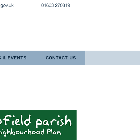
.gov.uk
01603 270819
 & EVENTS
CONTACT US