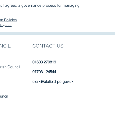
ncil agreed a governance process for managing
n Policies
rojects
NCIL
CONTACT US
01603 270819
arish Council
07703 124544
clerk@blofield-pc.gov.uk
uncil