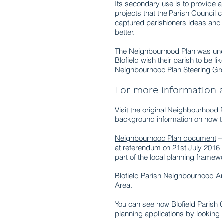
Its secondary use is to provide 
projects that the Parish Council
captured parishioners ideas and
better.
The Neighbourhood Plan was under
Blofield wish their parish to be 
Neighbourhood Plan Steering Gro
For more information
Visit the original Neighbourhood
background information on how t
Neighbourhood Plan document
–
at referendum on 21st July 2016 
part of the local planning framew
Blofield Parish Neighbourhood 
Area.
You can see how Blofield Parish 
planning applications by looking 