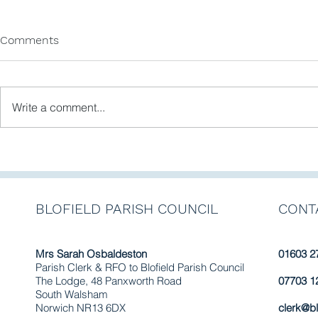
Comments
Write a comment...
Newsletter No. 11 February
Blofield Pa
2025
Newsletter No. 9 - May
2024. Access the latest
news by cli
BLOFIELD PARISH COUNCIL
CONT
link.
Mrs Sarah Osbaldeston
01603 2
Parish Clerk & RFO to Blofield Parish Council
The Lodge, 48 Panxworth Road
07703 1
South Walsham
Norwich NR13 6DX
clerk@bl