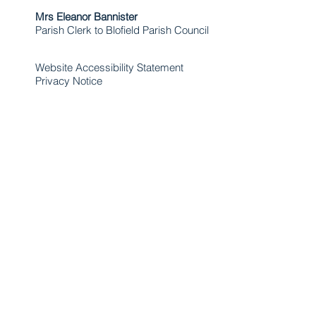
Mrs Eleanor Bannister
Parish Clerk to Blofield Parish Council
Website Accessibility Statement
Privacy Notice