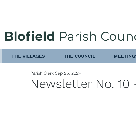
Blofield
Parish Counc
THE VILLAGES
THE COUNCIL
MEETING
Parish Clerk
Sep 25, 2024
Newsletter No. 10