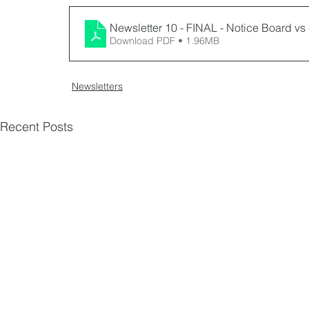
Newsletter 10 - FINAL - Notice Board vs 
Download PDF • 1.96MB
Newsletters
Recent Posts