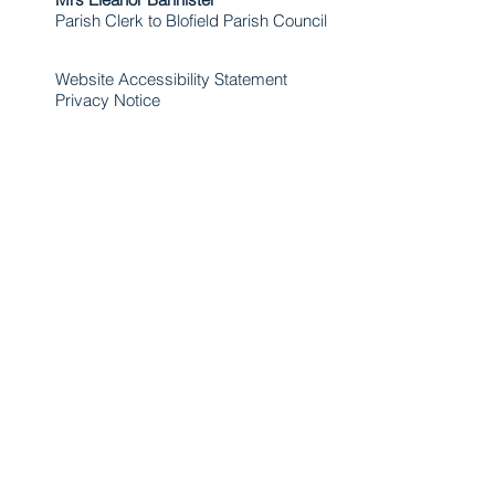
Parish Clerk to Blofield Parish Council
Website Accessibility Statement
Privacy Notice