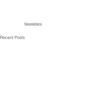
Newsletters
Recent Posts