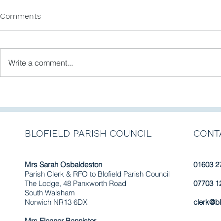
Comments
Write a comment...
Newsletter No. 11 February
Newsletter 
2025
September
BLOFIELD PARISH COUNCIL
CONT
Mrs Sarah Osbaldeston
01603 2
Parish Clerk & RFO to Blofield Parish Council
The Lodge, 48 Panxworth Road
07703 1
South Walsham
Norwich NR13 6DX
clerk@bl
Mrs Eleanor Bannister