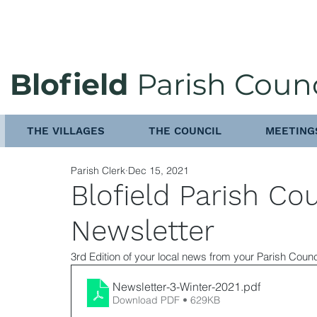
Blofield
Parish Counc
THE VILLAGES
THE COUNCIL
MEETING
Parish Clerk
Dec 15, 2021
Blofield Parish Co
Newsletter
3rd Edition of your local news from your Parish Counc
Newsletter-3-Winter-2021
.pdf
Download PDF • 629KB